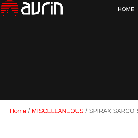
HOME
Home
/
MISCELLANEOUS
/ SPIRAX SARCO 