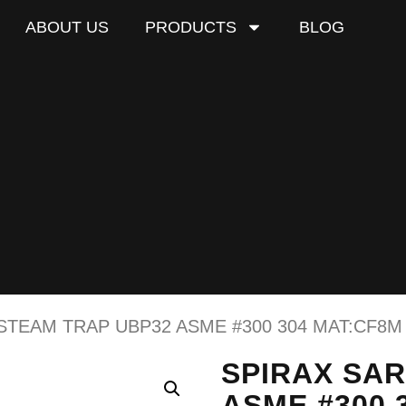
ABOUT US
PRODUCTS
BLOG
STEAM TRAP UBP32 ASME #300 304 MAT:CF8M
SPIRAX SA
ASME #300 