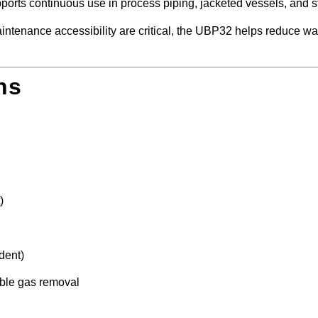
supports continuous use in process piping, jacketed vessels, and 
 maintenance accessibility are critical, the UBP32 helps reduce 
ns
)
dent)
ble gas removal