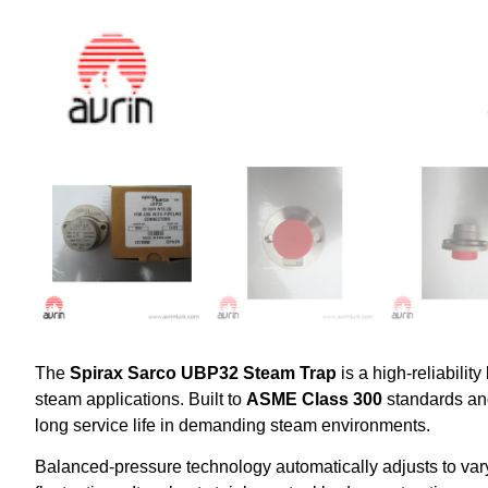
The
Spirax Sarco UBP32 Steam Trap
is a high-reliabilit
steam applications. Built to
ASME Class 300
standards an
long service life in demanding steam environments.
Balanced-pressure technology automatically adjusts to vary