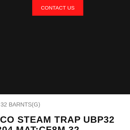
CONTACT US
 32 BARNTS(G)
RCO STEAM TRAP UBP32
304 MAT:CF8M 32