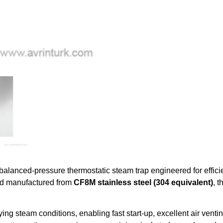
y balanced-pressure thermostatic steam trap engineered for effic
d manufactured from
CF8M stainless steel (304 equivalent)
, 
ing steam conditions, enabling fast start-up, excellent air ven