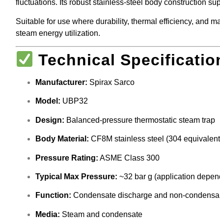
fluctuations. Its robust stainless-steel body construction 
Suitable for use where durability, thermal efficiency, and
steam energy utilization.
Technical Specificatio
Manufacturer:
Spirax Sarco
Model:
UBP32
Design:
Balanced-pressure thermostatic steam trap
Body Material:
CF8M stainless steel (304 equivalent
Pressure Rating:
ASME Class 300
Typical Max Pressure:
~32 bar g (application depen
Function:
Condensate discharge and non-condensa
Media:
Steam and condensate