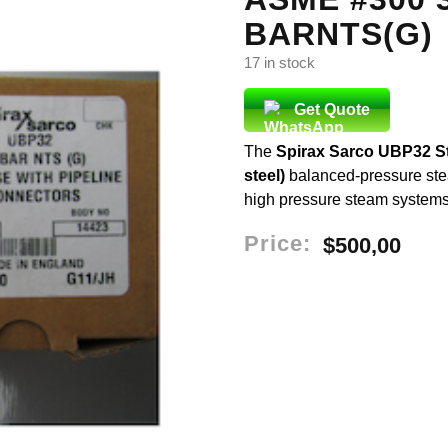
BARNTS(G)
17 in stock
Get Quote
The
Spirax Sarco UBP32 S
steel)
balanced-pressure ste
high pressure steam systems. I
Price:
$
500,00