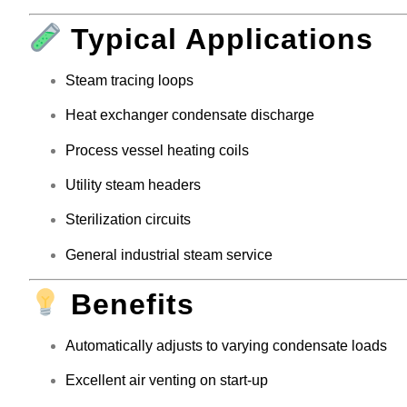
Typical Applications
Steam tracing loops
Heat exchanger condensate discharge
Process vessel heating coils
Utility steam headers
Sterilization circuits
General industrial steam service
Benefits
Automatically adjusts to varying condensate loads
Excellent air venting on start-up