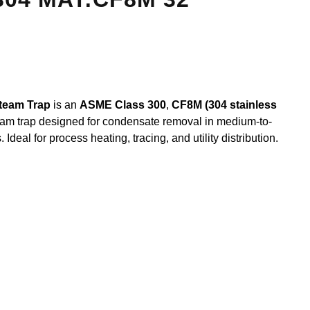
team Trap
is an
ASME Class 300
,
CF8M (304 stainless
am trap designed for condensate removal in medium-to-
deal for process heating, tracing, and utility distribution.