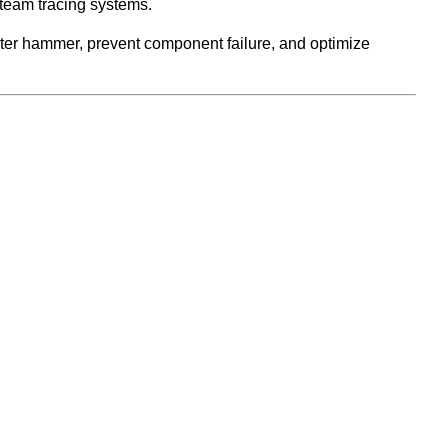
steam tracing systems.
water hammer, prevent component failure, and optimize