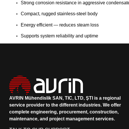
Strong corrosion resistance in aggressive condensat
Compact, rugged stainless-steel body
Energy efficient — reduces steam loss
Supports system reliability and uptime
AVRIN Mühendislik SAN, TIC, LTD, ŞTI is a regional
service provider to the different industries.
We offer
complete engineering, procurement, construction,
maintenance, and project management services.