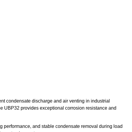
ient condensate discharge and air venting in industrial
the UBP32 provides exceptional corrosion resistance and
ting performance, and stable condensate removal during load