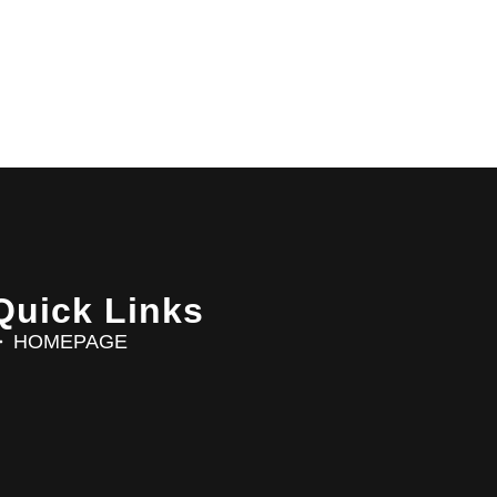
Quick Links
HOMEPAGE