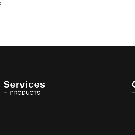
e
Services
PRODUCTS