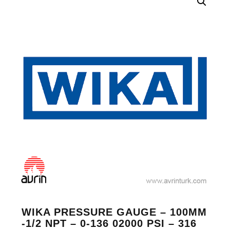
WIKA PRESSURE GAUGE – 100MM
-1/2 NPT – 0-136 02000 PSI – 316