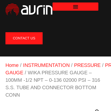
CONTACT US
Home
/
INSTRUMENTATION
/
PRESSURE
/
P
GAUGE
/ WIKA PRESSURE GAUGE –
100MM -1/2 NPT – 0-136 02000 PSI – 316
S.S. TUBE AND CONNECTOR BOTTOM
CONN