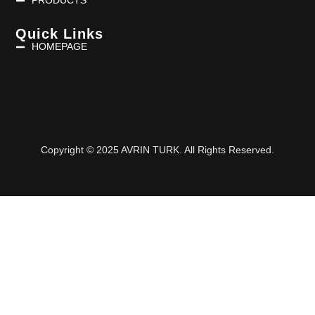
PRODUCTS
Quick Links
HOMEPAGE
Copyright © 2025 AVRIN TURK. All Rights Reserved.