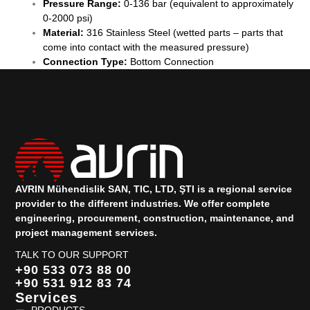
Pressure Range:
0-136 bar (equivalent to approximately
0-2000 psi)
Material:
316 Stainless Steel (wetted parts – parts that
come into contact with the measured pressure)
Connection Type:
Bottom Connection
AVRIN Mühendislik SAN, TIC, LTD, ŞTI is a regional service
provider to the different industries.
We offer complete
engineering, procurement, construction, maintenance, and
project management services.
TALK TO OUR SUPPORT
+90 533 073 88 00
+90 531 912 83 74
Services