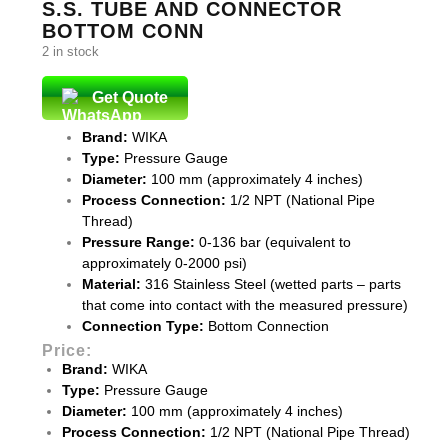
S.S. TUBE AND CONNECTOR
BOTTOM CONN
2 in stock
Get Quote
Brand:
WIKA
Type:
Pressure Gauge
Diameter:
100 mm (approximately 4 inches)
Process Connection:
1/2 NPT (National Pipe
Thread)
Pressure Range:
0-136 bar (equivalent to
approximately 0-2000 psi)
Material:
316 Stainless Steel (wetted parts – parts
that come into contact with the measured pressure)
Connection Type:
Bottom Connection
Price:
Brand:
WIKA
Type:
Pressure Gauge
Diameter:
100 mm (approximately 4 inches)
Process Connection:
1/2 NPT (National Pipe Thread)