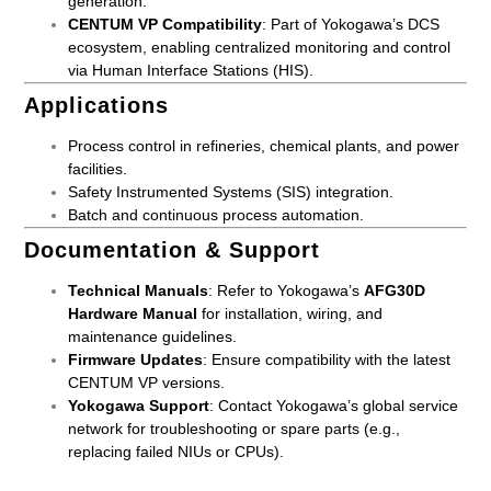
generation.
CENTUM VP Compatibility
: Part of Yokogawa’s DCS
ecosystem, enabling centralized monitoring and control
via Human Interface Stations (HIS).
Applications
Process control in refineries, chemical plants, and power
facilities.
Safety Instrumented Systems (SIS) integration.
Batch and continuous process automation.
Documentation & Support
Technical Manuals
: Refer to Yokogawa’s
AFG30D
Hardware Manual
for installation, wiring, and
maintenance guidelines.
Firmware Updates
: Ensure compatibility with the latest
CENTUM VP versions.
Yokogawa Support
: Contact Yokogawa’s global service
network for troubleshooting or spare parts (e.g.,
replacing failed NIUs or CPUs).