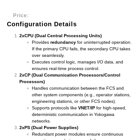
Price:
Configuration Details
2xCPU (Dual Central Processing Units)
Provides
redundancy
for uninterrupted operation.
If the primary CPU fails, the secondary CPU takes
over seamlessly.
Executes control logic, manages I/O data, and
ensures real-time process control.
2xCP (Dual Communication Processors/Control
Processors)
Handles communication between the FCS and
other system components (e.g., operator stations,
engineering stations, or other FCS nodes).
Supports protocols like
VNET/IP
for high-speed,
deterministic communication in Yokogawa
networks.
2xPS (Dual Power Supplies)
Redundant power modules ensure continuous