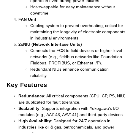
operation even during power failures.
Hot-swappable for easy maintenance without
downtime.
FAN Unit
Cooling system to prevent overheating, critical for
maintaining the longevity of electronic components
in industrial environments.
2xNIU (Network Interface Units)
Connects the FCS to field devices or higher-level
networks (e.g., fieldbus networks like Foundation
Fieldbus, PROFIBUS, or Ethernet I/P).
Redundant NIUs enhance communication
reliability.
Key Features
Redundancy
: All critical components (CPU, CP, PS, NIU)
are duplicated for fault tolerance.
Scalability
: Supports integration with Yokogawa’s I/O
modules (e.g., AAI143, AAV141) and third-party devices.
High Availability
: Designed for 24/7 operation in
industries like oil & gas, petrochemicals, and power