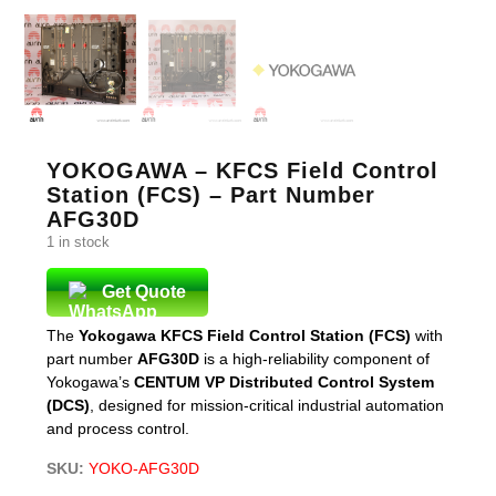
YOKOGAWA – KFCS Field Control
Station (FCS) – Part Number
AFG30D
1 in stock
Get Quote
The
Yokogawa KFCS Field Control Station (FCS)
with
part number
AFG30D
is a high-reliability component of
Yokogawa’s
CENTUM VP Distributed Control System
(DCS)
, designed for mission-critical industrial automation
and process control.
SKU:
YOKO-AFG30D