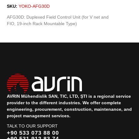
SKU:
YOKO-AFG30D
AFG30D: Duplexed Field Control Unit (for V net and
FIO, 19-inch Rack Mountable Type)
AVRIN Mühendislik SAN, TIC, LTD, ŞTI is a regional service
provider to the different industries.
We offer complete
engineering, procurement, construction, maintenance, and
project management services.
TALK TO OUR SUPPORT
+90 533 073 88 00
+90 531 912 83 74