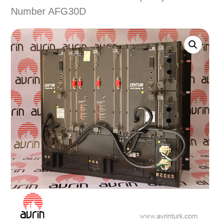
Number AFG30D