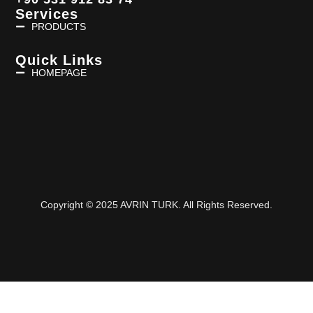
Services
PRODUCTS
Quick Links
HOMEPAGE
Copyright © 2025 AVRIN TURK. All Rights Reserved.