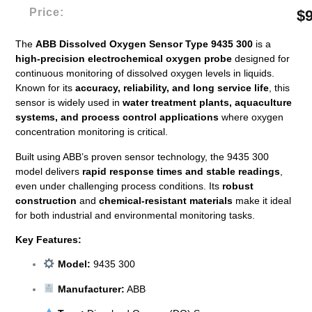
Price:
$
The
ABB Dissolved Oxygen Sensor Type 9435 300
is a
high-precision electrochemical oxygen probe
designed for
continuous monitoring of dissolved oxygen levels in liquids.
Known for its
accuracy, reliability, and long service life
, this
sensor is widely used in
water treatment plants, aquaculture
systems, and process control applications
where oxygen
concentration monitoring is critical.
Built using ABB’s proven sensor technology, the 9435 300
model delivers
rapid response times and stable readings
,
even under challenging process conditions. Its
robust
construction
and
chemical-resistant materials
make it ideal
for both industrial and environmental monitoring tasks.
Key Features:
Model:
9435 300
Manufacturer:
ABB