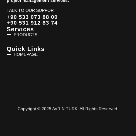
project management services.
TALK TO OUR SUPPORT
+90 533 073 88 00
+90 531 912 83 74
Services
PRODUCTS
Quick Links
HOMEPAGE
Copyright © 2025 AVRIN TURK. All Rights Reserved.