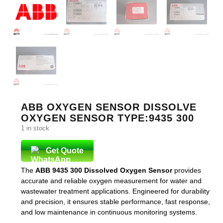
ABB OXYGEN SENSOR DISSOLVE
OXYGEN SENSOR TYPE:9435 300
1 in stock
Get Quote
The
ABB 9435 300 Dissolved Oxygen Sensor
provides
accurate and reliable oxygen measurement for water and
wastewater treatment applications. Engineered for durability
and precision, it ensures stable performance, fast response,
and low maintenance in continuous monitoring systems.