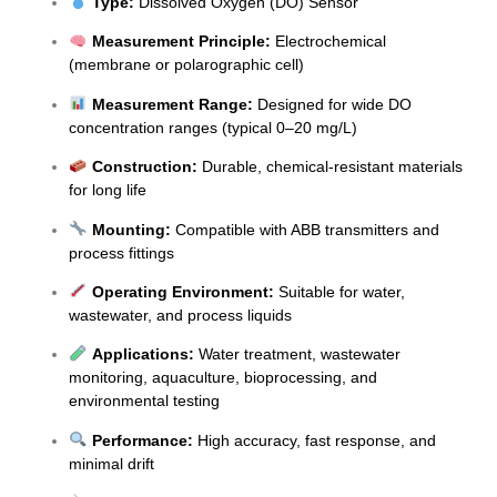
Type:
Dissolved Oxygen (DO) Sensor
Measurement Principle:
Electrochemical
(membrane or polarographic cell)
Measurement Range:
Designed for wide DO
concentration ranges (typical 0–20 mg/L)
Construction:
Durable, chemical-resistant materials
for long life
Mounting:
Compatible with ABB transmitters and
process fittings
Operating Environment:
Suitable for water,
wastewater, and process liquids
Applications:
Water treatment, wastewater
monitoring, aquaculture, bioprocessing, and
environmental testing
Performance:
High accuracy, fast response, and
minimal drift