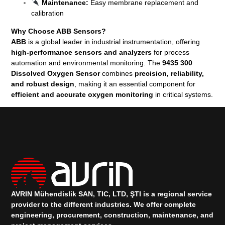
Maintenance:
Easy membrane replacement and
calibration
Why Choose ABB Sensors?
ABB
is a global leader in industrial instrumentation, offering
high-performance sensors and analyzers
for process
automation and environmental monitoring. The
9435 300
Dissolved Oxygen Sensor
combines
precision, reliability,
and robust design
, making it an essential component for
efficient and accurate oxygen monitoring
in critical systems.
AVRIN Mühendislik SAN, TIC, LTD, ŞTI is a regional service
provider to the different industries.
We offer complete
engineering, procurement, construction, maintenance, and