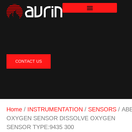
CONTACT US
Home
/
INSTRUMENTATION
/
SENSORS
/ AB
OXYGEN SENSOR DISSOLVE OXYGEN
SENSOR TYPE:9435 300