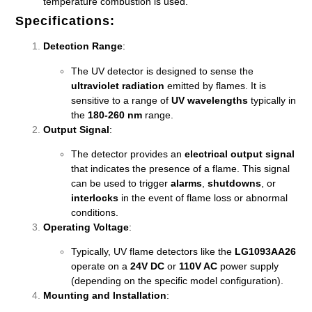
temperature combustion is used.
Specifications
:
Detection Range
:
The UV detector is designed to sense the
ultraviolet radiation
emitted by flames. It is
sensitive to a range of
UV wavelengths
typically in
the
180-260 nm
range.
Output Signal
:
The detector provides an
electrical output signal
that indicates the presence of a flame. This signal
can be used to trigger
alarms
,
shutdowns
, or
interlocks
in the event of flame loss or abnormal
conditions.
Operating Voltage
:
Typically, UV flame detectors like the
LG1093AA26
operate on a
24V DC
or
110V AC
power supply
(depending on the specific model configuration).
Mounting and Installation
: