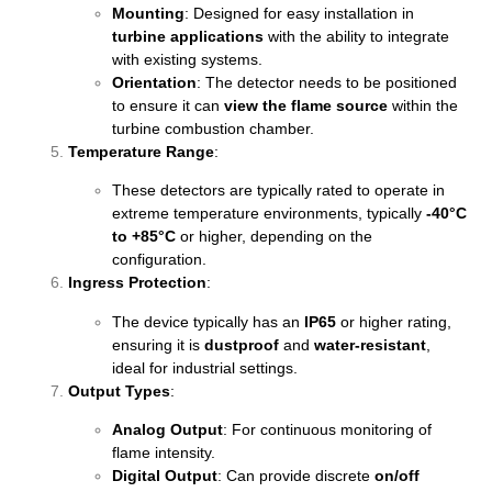
Mounting
: Designed for easy installation in
turbine applications
with the ability to integrate
with existing systems.
Orientation
: The detector needs to be positioned
to ensure it can
view the flame source
within the
turbine combustion chamber.
Temperature Range
:
These detectors are typically rated to operate in
extreme temperature environments, typically
-40°C
to +85°C
or higher, depending on the
configuration.
Ingress Protection
:
The device typically has an
IP65
or higher rating,
ensuring it is
dustproof
and
water-resistant
,
ideal for industrial settings.
Output Types
:
Analog Output
: For continuous monitoring of
flame intensity.
Digital Output
: Can provide discrete
on/off