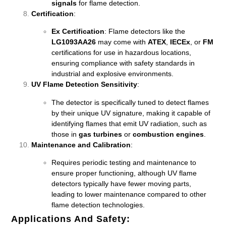
signals
for flame detection.
Certification
:
Ex Certification
: Flame detectors like the
LG1093AA26
may come with
ATEX
,
IECEx
, or
FM
certifications for use in hazardous locations,
ensuring compliance with safety standards in
industrial and explosive environments.
UV Flame Detection Sensitivity
:
The detector is specifically tuned to detect flames
by their unique UV signature, making it capable of
identifying flames that emit UV radiation, such as
those in
gas turbines
or
combustion engines
.
Maintenance and Calibration
:
Requires periodic testing and maintenance to
ensure proper functioning, although UV flame
detectors typically have fewer moving parts,
leading to lower maintenance compared to other
flame detection technologies.
Applications And Safety
: