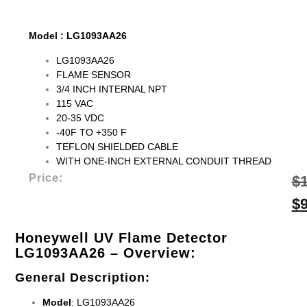
Model : LG1093AA26
LG1093AA26
FLAME SENSOR
3/4 INCH INTERNAL NPT
115 VAC
20-35 VDC
-40F TO +350 F
TEFLON SHIELDED CABLE
WITH ONE-INCH EXTERNAL CONDUIT THREAD
Price:
$
$
Honeywell UV Flame Detector
LG1093AA26
– Overview:
General Description
:
Model
: LG1093AA26