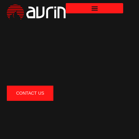
CONTACT US