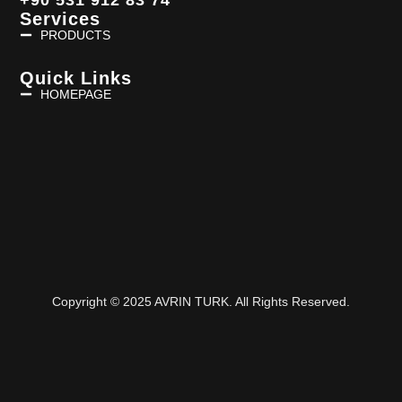
Services
PRODUCTS
Quick Links
HOMEPAGE
Copyright © 2025 AVRIN TURK. All Rights Reserved.