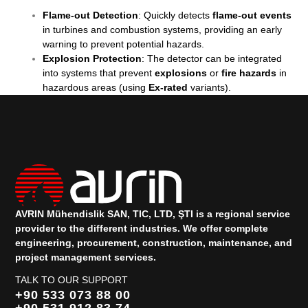
Flame-out Detection
: Quickly detects
flame-out events
in turbines and combustion systems, providing an early
warning to prevent potential hazards.
Explosion Protection
: The detector can be integrated
into systems that prevent
explosions
or
fire hazards
in
hazardous areas (using
Ex-rated
variants).
AVRIN Mühendislik SAN, TIC, LTD, ŞTI is a regional service
provider to the different industries.
We offer complete
engineering, procurement, construction, maintenance, and
project management services.
TALK TO OUR SUPPORT
+90 533 073 88 00
+90 531 912 83 74