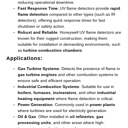
reducing operational downtime.
Fast Response Time
: UV flame detectors provide
rapid
flame detection
compared to other types (such as IR
detectors), offering quick response times for fast
shutdown or safety action.
Robust and Reliable
: Honeywell UV flame detectors are
known for their rugged construction, making them
suitable for installation in demanding environments, such
as
turbine combustion chambers
.
Applications
:
Gas Turbine Systems
: Detects the presence of flame in
gas turbine engines
and other combustion systems to
ensure safe and efficient operation.
Industrial Combustion Systems
: Suitable for use in
boilers
,
furnaces
,
incinerators
, and other
industrial
heating equipment
where flame detection is critical.
Power Generation
: Commonly used in
power plants
where turbines are used for electricity generation.
Oil & Gas
: Often installed in
oil refineries
,
gas
processing units
, and other areas where high-