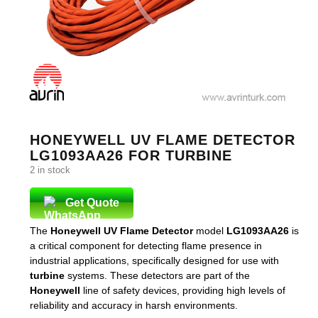
HONEYWELL UV FLAME DETECTOR
LG1093AA26 FOR TURBINE
2 in stock
Get Quote
The
Honeywell UV Flame Detector
model
LG1093AA26
is
a critical component for detecting flame presence in
industrial applications, specifically designed for use with
turbine
systems. These detectors are part of the
Honeywell
line of safety devices, providing high levels of
reliability and accuracy in harsh environments.