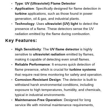
Type
:
UV (Ultraviolet) Flame Detector
Application
: Specifically designed for flame detection in
turbine
applications, such as those found in power
generation, oil & gas, and industrial plants.
Technology
: Uses
ultraviolet (UV) light
to detect the
presence of a flame. These detectors sense the UV
radiation emitted by the flame during combustion.
Key Features
:
High Sensitivity
: The
UV flame detector
is highly
sensitive to
ultraviolet radiation
emitted by flames,
making it capable of detecting even small flames.
Reliable Performance
: It ensures quick detection of
flame presence, which is crucial for
turbine systems
that require real-time monitoring for safety and operation.
Corrosion-Resistant Design
: The detector is built to
withstand harsh environmental conditions, including
exposure to high temperatures, humidity, and chemicals,
typical in industrial environments.
Maintenance-Free Operation
: Designed for long
service life with minimal maintenance requirements,