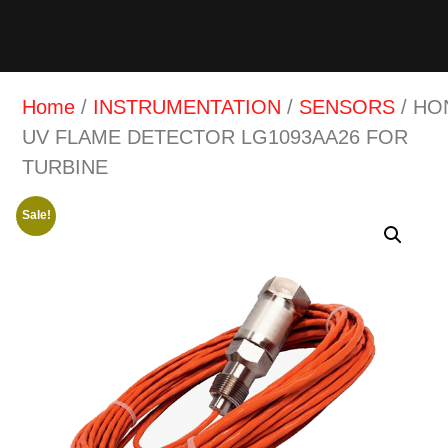
Home
/
INSTRUMENTATION
/
SENSORS
/ HO
UV FLAME DETECTOR LG1093AA26 FOR
TURBINE
Sale!