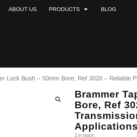
ABOUT US
PRODUCTS
BLOG
r Lock Bush – 50mm Bore, Ref 3020 – Reliable Po
Brammer Ta
Bore, Ref 30
Transmissio
Application
2 in stock