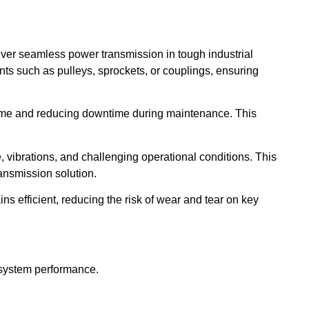
liver seamless power transmission in tough industrial
ts such as pulleys, sprockets, or couplings, ensuring
ime and reducing downtime during maintenance. This
e, vibrations, and challenging operational conditions. This
ansmission solution.
 efficient, reducing the risk of wear and tear on key
 system performance.