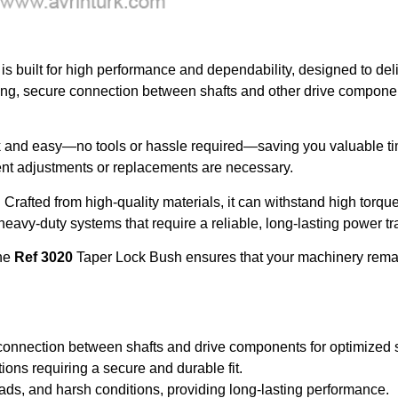
is built for high performance and dependability, designed to de
rong, secure connection between shafts and other drive componen
k and easy—no tools or hassle required—saving you valuable t
uent adjustments or replacements are necessary.
. Crafted from high-quality materials, it can withstand high torqu
eavy-duty systems that require a reliable, long-lasting power tr
the
Ref 3020
Taper Lock Bush ensures that your machinery remains
 connection between shafts and drive components for optimized
ations requiring a secure and durable fit.
ds, and harsh conditions, providing long-lasting performance.