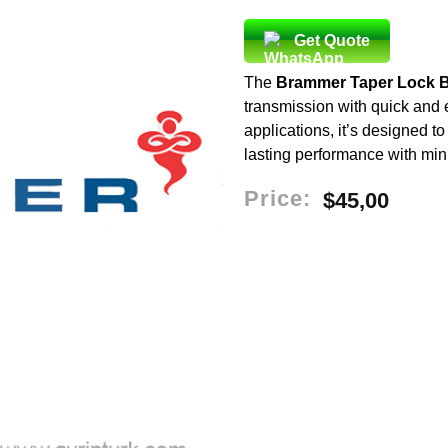
Get Quote
The
Brammer Taper Lock 
transmission with quick and ea
applications, it’s designed t
lasting performance with mi
Price:
$
45,00