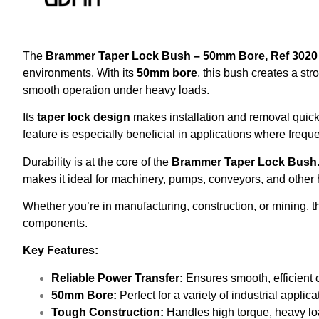
The
Brammer Taper Lock Bush – 50mm Bore, Ref 3020
environments. With its
50mm bore
, this bush creates a st
smooth operation under heavy loads.
Its
taper lock design
makes installation and removal quic
feature is especially beneficial in applications where freq
Durability is at the core of the
Brammer Taper Lock Bush
makes it ideal for machinery, pumps, conveyors, and other h
Whether you’re in manufacturing, construction, or mining, 
components.
Key Features:
Reliable Power Transfer:
Ensures smooth, efficient
50mm Bore:
Perfect for a variety of industrial applic
Tough Construction:
Handles high torque, heavy loa