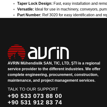
Taper Lock Design:
Fast, easy installation and rem
Versatile:
Ideal for use in machinery, conveyors, pump
Part Number:
Ref 3020 for easy identification and r
AVRIN Mühendislik SAN, TIC, LTD, ŞTI is a regional
service provider to the different industries.
We offer
complete engineering, procurement, construction,
maintenance, and project management services.
TALK TO OUR SUPPORT
+90 533 073 88 00
+90 531 912 83 74