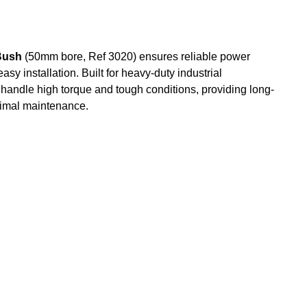
Bush
(50mm bore, Ref 3020) ensures reliable power
sy installation. Built for heavy-duty industrial
o handle high torque and tough conditions, providing long-
nimal maintenance.