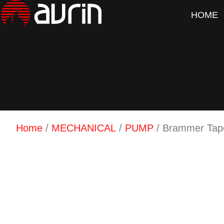
HOME
Home
/
MECHANICAL
/
PUMP
/ Brammer Tape