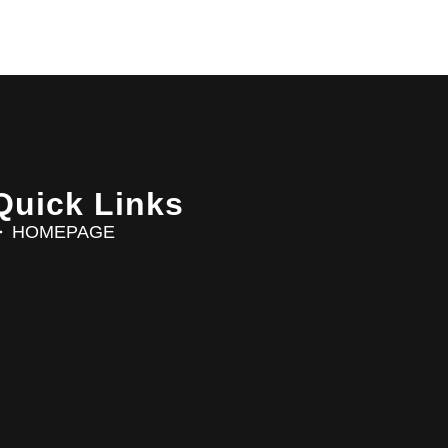
Quick Links
HOMEPAGE