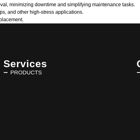
oval, minimizing downtime and simplifying maintenance tasks.
s, and other high-stress applications.
eplacement.
Services
PRODUCTS