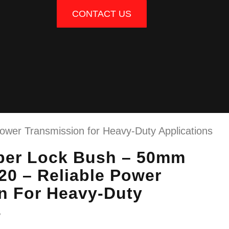
CONTACT US
wer Transmission for Heavy-Duty Applications
per Lock Bush – 50mm
20 – Reliable Power
n For Heavy-Duty
s