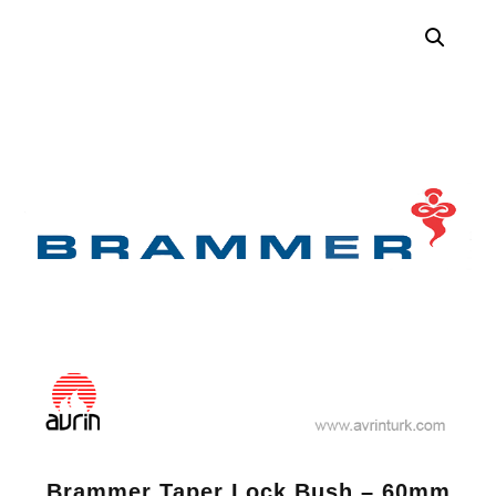
Brammer Taper Lock Bush – 60mm