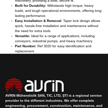
machinery, providing a solid, secure fit.
Built for Durability:
Withstands high torque, heavy
loads, and tough operational environments, offering long-
lasting performance.
Easy Installation & Removal:
Taper lock design allows
quick, hassle-free installation and maintenance without
the need for extra tools.
Versatile:
Ideal for a range of applications, including
conveyors, industrial pumps, and heavy machinery.
Part Number:
Ref 3020 for easy identification and
replacement.
AVRIN Mühendislik SAN, TIC, LTD, ŞTI is a regional service
provider to the different industries.
We offer complete
engineering, procurement, construction, maintenance, and