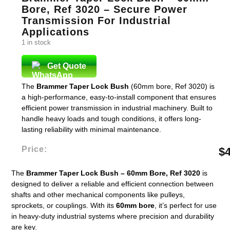
Bore, Ref 3020 – Secure Power
Transmission For Industrial
Applications
1 in stock
Get Quote
The
Brammer Taper Lock Bush
(60mm bore, Ref 3020) is
a high-performance, easy-to-install component that ensures
efficient power transmission in industrial machinery. Built to
handle heavy loads and tough conditions, it offers long-
lasting reliability with minimal maintenance.
Price:
$
The
Brammer Taper Lock Bush – 60mm Bore, Ref 3020
is
designed to deliver a reliable and efficient connection between
shafts and other mechanical components like pulleys,
sprockets, or couplings. With its
60mm bore
, it’s perfect for use
in heavy-duty industrial systems where precision and durability
are key.