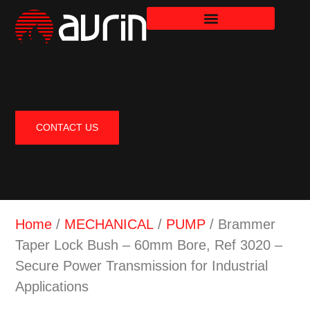
CONTACT US
Home
/
MECHANICAL
/
PUMP
/ Brammer
Taper Lock Bush – 60mm Bore, Ref 3020 –
Secure Power Transmission for Industrial
Applications