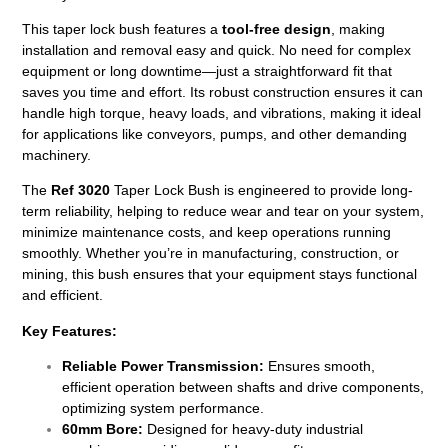
This taper lock bush features a
tool-free design
, making
installation and removal easy and quick. No need for complex
equipment or long downtime—just a straightforward fit that
saves you time and effort. Its robust construction ensures it can
handle high torque, heavy loads, and vibrations, making it ideal
for applications like conveyors, pumps, and other demanding
machinery.
The
Ref 3020
Taper Lock Bush is engineered to provide long-
term reliability, helping to reduce wear and tear on your system,
minimize maintenance costs, and keep operations running
smoothly. Whether you’re in manufacturing, construction, or
mining, this bush ensures that your equipment stays functional
and efficient.
Key Features:
Reliable Power Transmission:
Ensures smooth,
efficient operation between shafts and drive components,
optimizing system performance.
60mm Bore:
Designed for heavy-duty industrial