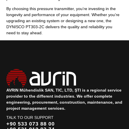
By choosing this pressure transmitter, you’re investing in the
longevity and performance of your equipment. Whether you’re
upgrading an existing system or designing a new one, the
DYNISCO PT303-2C delivers the quality and reliability you
need to stay ahead.
AVRIN Mühendislik SAN, TIC, LTD, ŞTI is a regional service
provider to the different industries.
We offer complete
engineering, procurement, construction, maintenance, and
project management services.
TALK TO OUR SUPPORT
+90 533 073 88 00