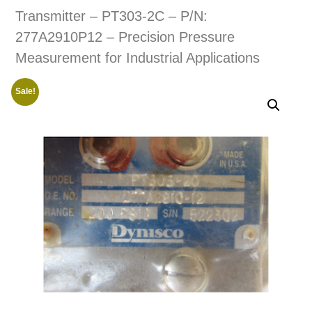
Transmitter – PT303-2C – P/N:
277A2910P12 – Precision Pressure
Measurement for Industrial Applications
Sale!