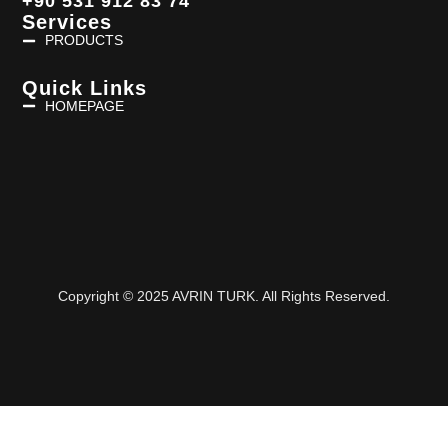
+90 531 912 83 74
Services
PRODUCTS
Quick Links
HOMEPAGE
Copyright © 2025 AVRIN TURK. All Rights Reserved.