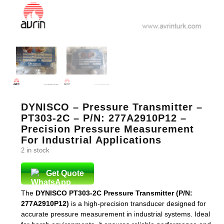
DYNISCO – Pressure Transmitter –
PT303-2C – P/N: 277A2910P12 –
Precision Pressure Measurement
For Industrial Applications
2 in stock
Get Quote
The
DYNISCO PT303-2C Pressure Transmitter (P/N:
277A2910P12)
is a high-precision transducer designed for
accurate pressure measurement in industrial systems. Ideal