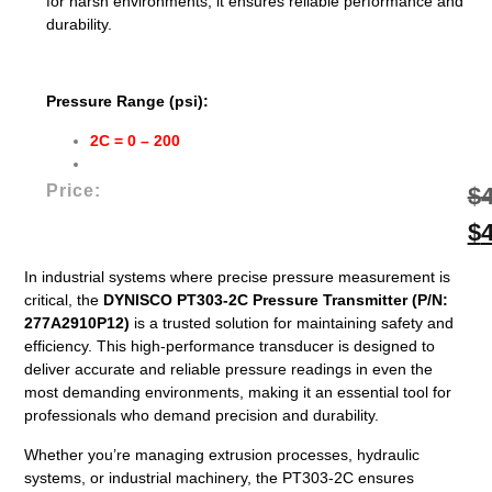
for harsh environments, it ensures reliable performance and
durability.
Pressure Range (psi):
2C = 0 – 200
Price:
$
$
In industrial systems where precise pressure measurement is
critical, the
DYNISCO PT303-2C Pressure Transmitter (P/N:
277A2910P12)
is a trusted solution for maintaining safety and
efficiency. This high-performance transducer is designed to
deliver accurate and reliable pressure readings in even the
most demanding environments, making it an essential tool for
professionals who demand precision and durability.
Whether you’re managing extrusion processes, hydraulic
systems, or industrial machinery, the PT303-2C ensures