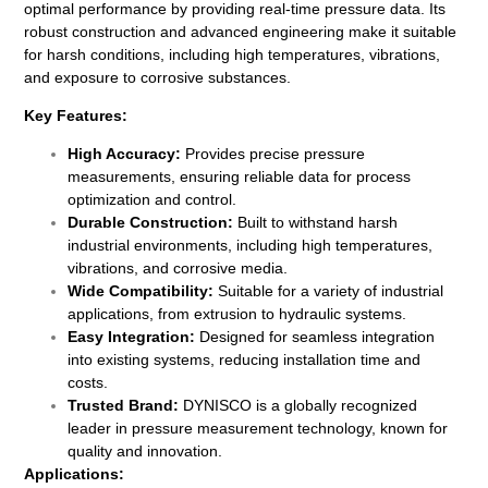
optimal performance by providing real-time pressure data. Its
robust construction and advanced engineering make it suitable
for harsh conditions, including high temperatures, vibrations,
and exposure to corrosive substances.
Key Features:
High Accuracy:
Provides precise pressure
measurements, ensuring reliable data for process
optimization and control.
Durable Construction:
Built to withstand harsh
industrial environments, including high temperatures,
vibrations, and corrosive media.
Wide Compatibility:
Suitable for a variety of industrial
applications, from extrusion to hydraulic systems.
Easy Integration:
Designed for seamless integration
into existing systems, reducing installation time and
costs.
Trusted Brand:
DYNISCO is a globally recognized
leader in pressure measurement technology, known for
quality and innovation.
Applications: