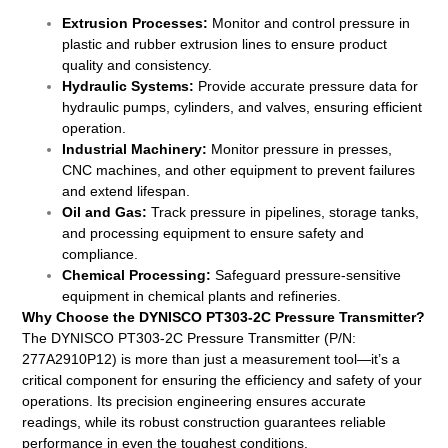
Extrusion Processes:
Monitor and control pressure in
plastic and rubber extrusion lines to ensure product
quality and consistency.
Hydraulic Systems:
Provide accurate pressure data for
hydraulic pumps, cylinders, and valves, ensuring efficient
operation.
Industrial Machinery:
Monitor pressure in presses,
CNC machines, and other equipment to prevent failures
and extend lifespan.
Oil and Gas:
Track pressure in pipelines, storage tanks,
and processing equipment to ensure safety and
compliance.
Chemical Processing:
Safeguard pressure-sensitive
equipment in chemical plants and refineries.
Why Choose the DYNISCO PT303-2C Pressure Transmitter?
The DYNISCO PT303-2C Pressure Transmitter (P/N:
277A2910P12) is more than just a measurement tool—it’s a
critical component for ensuring the efficiency and safety of your
operations. Its precision engineering ensures accurate
readings, while its robust construction guarantees reliable
performance in even the toughest conditions.