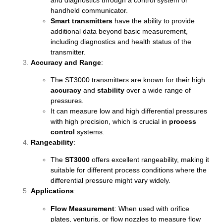
handheld communicator.
Smart transmitters
have the ability to provide
additional data beyond basic measurement,
including diagnostics and health status of the
transmitter.
Accuracy and Range
:
The ST3000 transmitters are known for their high
accuracy
and
stability
over a wide range of
pressures.
It can measure low and high differential pressures
with high precision, which is crucial in
process
control
systems.
Rangeability
:
The
ST3000
offers excellent rangeability, making it
suitable for different process conditions where the
differential pressure might vary widely.
Applications
:
Flow Measurement
: When used with orifice
plates, venturis, or flow nozzles to measure flow