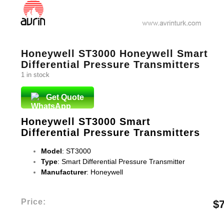
Honeywell ST3000 Honeywell Smart
Differential Pressure Transmitters
1 in stock
Get Quote
Honeywell ST3000 Smart
Differential Pressure Transmitters
Model
: ST3000
Type
: Smart Differential Pressure Transmitter
Manufacturer
: Honeywell
Price:
$