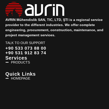
AVRIN Mühendislik SAN, TIC, LTD, ŞTI is a regional service
provider to the different industries.
We offer complete
engineering, procurement, construction, maintenance, and
project management services.
TALK TO OUR SUPPORT
+90 533 073 88 00
+90 531 912 83 74
Services
PRODUCTS
Quick Links
HOMEPAGE