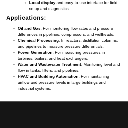
Local display
and easy-to-use interface for field
setup and diagnostics.
Applications
:
Oil and Gas
: For monitoring flow rates and pressure
differences in pipelines, compressors, and wellheads.
Chemical Processing
: In reactors, distillation columns,
and pipelines to measure pressure differentials.
Power Generation
: For measuring pressures in
turbines, boilers, and heat exchangers.
Water and Wastewater Treatment
: Monitoring level and
flow in tanks, filters, and pipelines.
HVAC and Building Automation
: For maintaining
airflow and pressure levels in large buildings and
industrial systems.