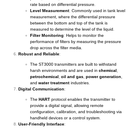
rate based on differential pressure.
Level Measurement
: Commonly used in tank level
measurement, where the differential pressure
between the bottom and top of the tank is
measured to determine the level of the liquid.
Filter Monitoring
: Helps to monitor the
performance of filters by measuring the pressure
drop across the filter media.
Robust and Reliable
:
The ST3000 transmitters are built to withstand
harsh environments and are used in
chemical
,
petrochemical
,
oil and gas
,
power generation
,
and
water treatment
industries.
Digital Communication
:
The
HART
protocol enables the transmitter to
provide a digital signal, allowing remote
configuration, calibration, and troubleshooting via
handheld devices or a control system.
User-Friendly Interface
: