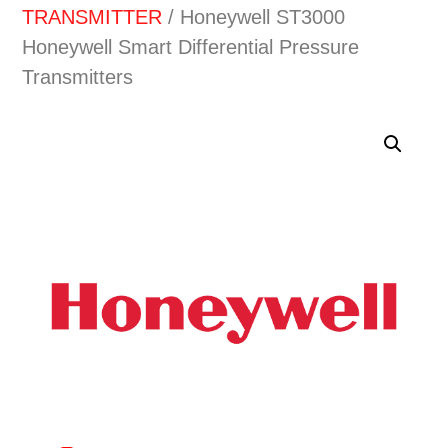
TRANSMITTER
/ Honeywell ST3000
Honeywell Smart Differential Pressure
Transmitters