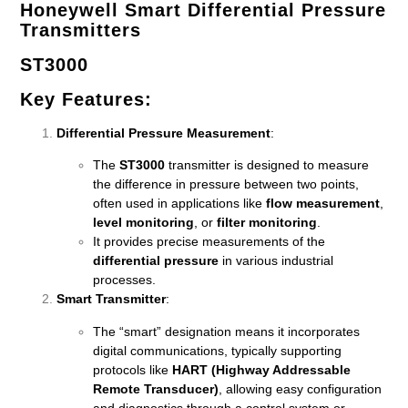
Honeywell Smart Differential Pressure
Transmitters
ST3000
Key Features
:
Differential Pressure Measurement
:
The
ST3000
transmitter is designed to measure
the difference in pressure between two points,
often used in applications like
flow measurement
,
level monitoring
, or
filter monitoring
.
It provides precise measurements of the
differential pressure
in various industrial
processes.
Smart Transmitter
:
The “smart” designation means it incorporates
digital communications, typically supporting
protocols like
HART (Highway Addressable
Remote Transducer)
, allowing easy configuration
and diagnostics through a control system or