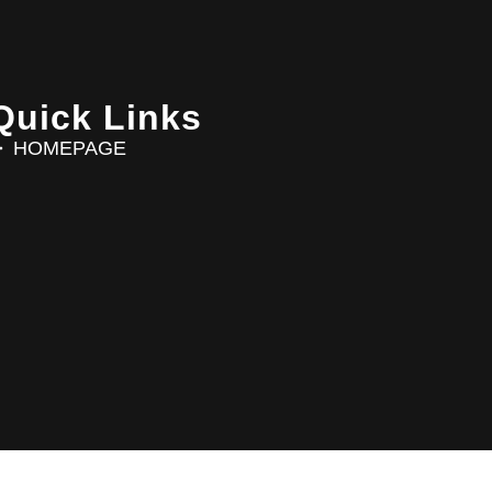
Quick Links
HOMEPAGE