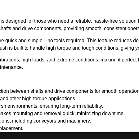
is designed for those who need a reliable, hassle-free solution 
 shafts and drive components, providing smooth, consistent opera
 are quick and simple—no tools required. This feature reduces
bush is built to handle high torque and tough conditions, giving 
rations, high loads, and extreme conditions, making it perfect f
aintenance.
ction between shafts and drive components for smooth operation
and other high-torque applications.
rsh environments, ensuring long-term reliability.
akes mounting and removal quick, minimizing downtime.
ations, including conveyors and machinery.
eplacement.