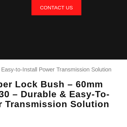
CONTACT US
asy-to-Install Power Transmission Solution
per Lock Bush – 60mm
30 – Durable & Easy-To-
r Transmission Solution