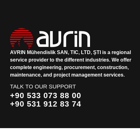
AVRIN Mühendislik SAN, TIC, LTD, ŞTI is a regional
service provider to the different industries.
We offer
complete engineering, procurement, construction,
maintenance, and project management services.
TALK TO OUR SUPPORT
+90 533 073 88 00
+90 531 912 83 74