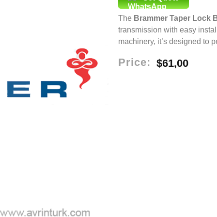
The
Brammer Taper Lock 
transmission with easy install
machinery, it’s designed to 
Price:
$
61,00