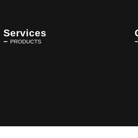
Services
PRODUCTS