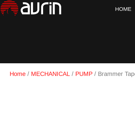
HOME
Home
/
MECHANICAL
/
PUMP
/ Brammer Tape