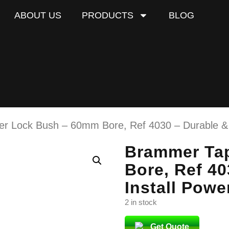
ABOUT US
PRODUCTS
BLOG
r Lock Bush – 60mm Bore, Ref 4030 – Durable & E
Brammer Ta
Bore, Ref 40
Install Powe
2 in stock
Get Quote