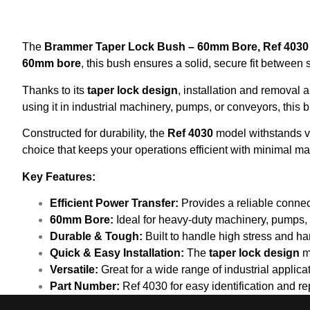
The
Brammer Taper Lock Bush – 60mm Bore, Ref 4030
60mm bore
, this bush ensures a solid, secure fit between
Thanks to its
taper lock design
, installation and removal
using it in industrial machinery, pumps, or conveyors, this 
Constructed for durability, the
Ref 4030
model withstands vib
choice that keeps your operations efficient with minimal m
Key Features:
Efficient Power Transfer:
Provides a reliable conne
60mm Bore:
Ideal for heavy-duty machinery, pumps, 
Durable & Tough:
Built to handle high stress and ha
Quick & Easy Installation:
The
taper lock design
m
Versatile:
Great for a wide range of industrial applic
Part Number:
Ref 4030 for easy identification and r