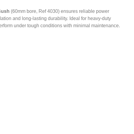
Bush
(60mm bore, Ref 4030) ensures reliable power
ation and long-lasting durability. Ideal for heavy-duty
perform under tough conditions with minimal maintenance.