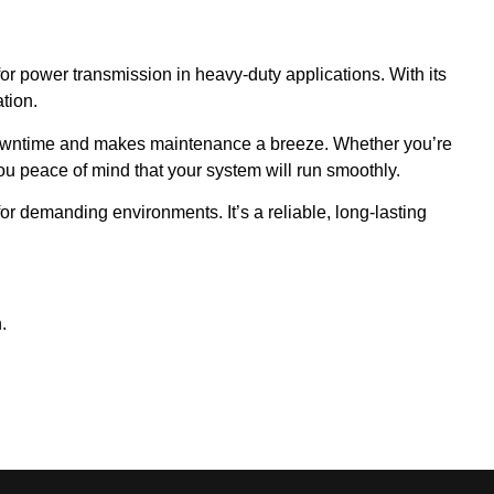
for power transmission in heavy-duty applications. With its
tion.
 downtime and makes maintenance a breeze. Whether you’re
you peace of mind that your system will run smoothly.
or demanding environments. It’s a reliable, long-lasting
.